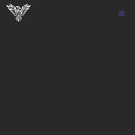
BENEFITS OF CUPPING THERAPY
by
SEO BT Marketing
|
Nov 7, 2022
|
Cupping
Therapy
Cupping therapy is an excellent technique
for pain relief and blood flow improvement.
It is recommended to anyone who takes