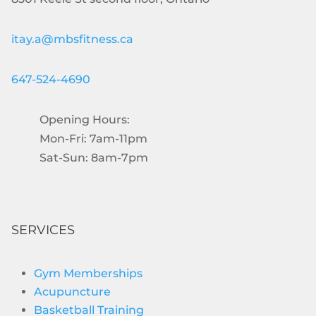
itay.a@mbsfitness.ca
647-524-4690
Opening Hours:
Mon-Fri: 7am-11pm
Sat-Sun: 8am-7pm
SERVICES
Gym Memberships
Acupuncture
Basketball Training