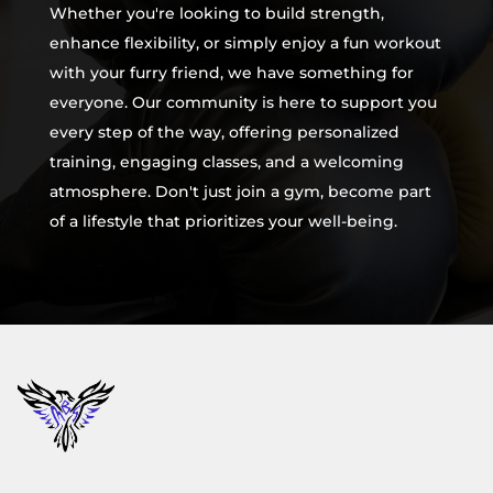
Whether you're looking to build strength,
enhance flexibility, or simply enjoy a fun workout
with your furry friend, we have something for
everyone. Our community is here to support you
every step of the way, offering personalized
training, engaging classes, and a welcoming
atmosphere. Don't just join a gym, become part
of a lifestyle that prioritizes your well-being.