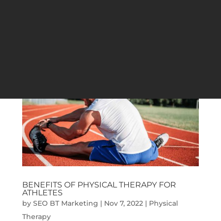
their physical strength to the limit or is
looking to relax their muscles. This method
of well-being therapy provides people with
various...
BENEFITS OF PHYSICAL THERAPY FOR
ATHLETES
by
SEO BT Marketing
|
Nov 7, 2022
|
Physical
Therapy