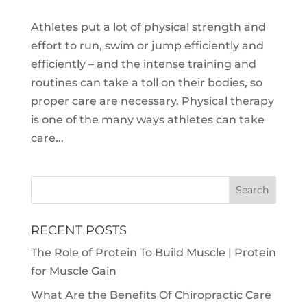
Athletes put a lot of physical strength and
effort to run, swim or jump efficiently and
efficiently – and the intense training and
routines can take a toll on their bodies, so
proper care are necessary. Physical therapy
is one of the many ways athletes can take
care...
RECENT POSTS
The Role of Protein To Build Muscle | Protein
for Muscle Gain
What Are the Benefits Of Chiropractic Care