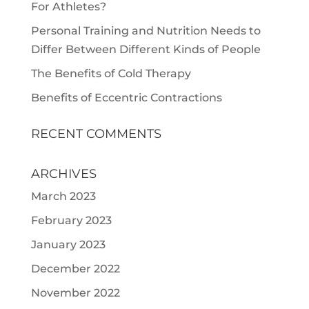
For Athletes?
Personal Training and Nutrition Needs to
Differ Between Different Kinds of People
The Benefits of Cold Therapy
Benefits of Eccentric Contractions
RECENT COMMENTS
ARCHIVES
March 2023
February 2023
January 2023
December 2022
November 2022