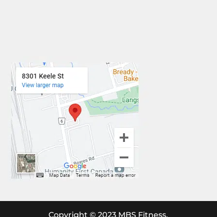
Copyright © 2023 MBS Fitness.