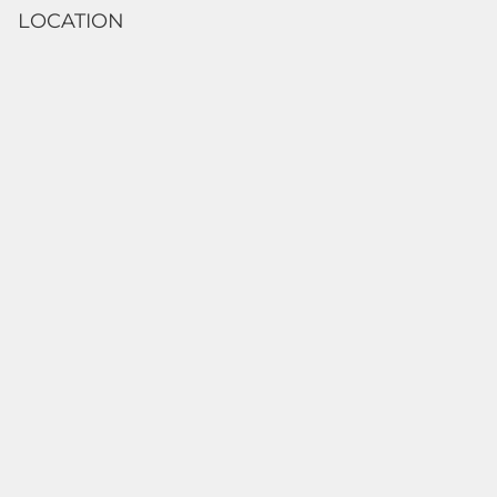
LOCATION