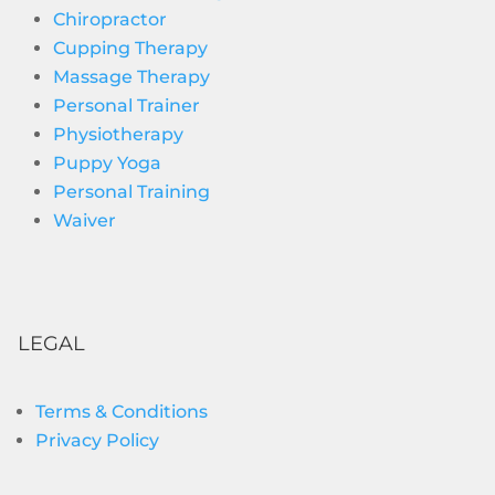
Chiropractor
Cupping Therapy
Massage Therapy
Personal Trainer
Physiotherapy
Puppy Yoga
Personal Training
Waiver
LEGAL
Terms & Conditions
Privacy Policy