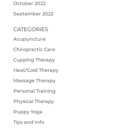
October 2022
September 2022
CATEGORIES
Acupuncture
Chiropractic Care
Cupping Therapy
Heat/Cold Therapy
Massage Therapy
Personal Training
Physical Therapy
Puppy Yoga
Tips and Info