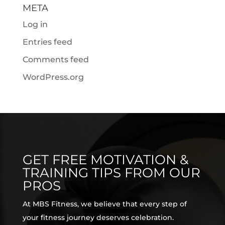
META
Log in
Entries feed
Comments feed
WordPress.org
GET FREE MOTIVATION &
TRAINING TIPS FROM OUR
PROS
At MBS Fitness, we believe that every step of
your fitness journey deserves celebration.