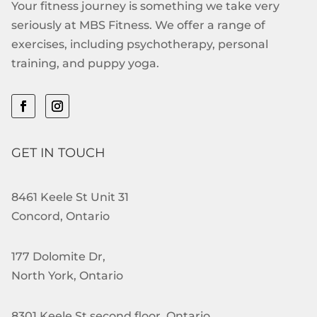
Your fitness journey is something we take very
seriously at MBS Fitness. We offer a range of
exercises, including psychotherapy, personal
training, and puppy yoga.
GET IN TOUCH
8461 Keele St Unit 31
Concord, Ontario
177 Dolomite Dr,
North York, Ontario
8301 Keele St second floor, Ontario