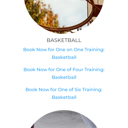
BASKETBALL
Book Now for One on One Training:
Basketball
Book Now for One of Four Training:
Basketball
Book Now for One of Six Training:
Basketball