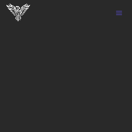
SPORTS
TRAINING,
COLD
THERAPY,
PHYSIO,
PERSONAL
TRAINING