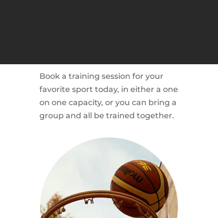
BOOK YOUR
TRAINING SESSION
NOW!
Book a training session for your
favorite sport today, in either a one
on one capacity, or you can bring a
group and all be trained together.