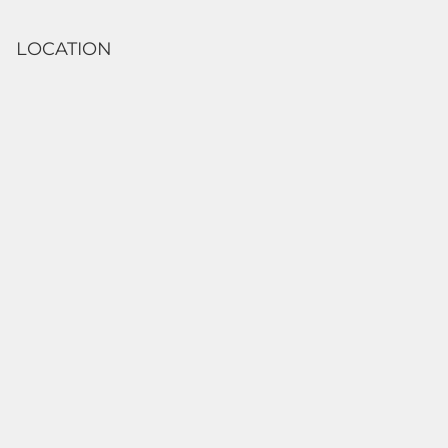
LOCATION