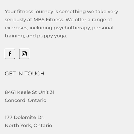
Your fitness journey is something we take very
seriously at MBS Fitness. We offer a range of
exercises, including psychotherapy, personal
training, and puppy yoga.
GET IN TOUCH
8461 Keele St Unit 31
Concord, Ontario
177 Dolomite Dr,
North York, Ontario