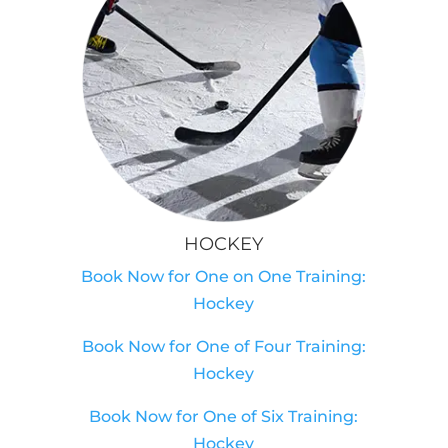
HOCKEY
Book Now for One on One Training:
Hockey
Book Now for One of Four Training:
Hockey
Book Now for One of Six Training:
Hockey