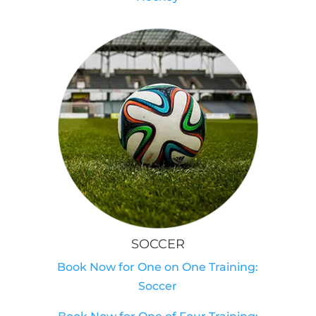
SOCCER
Book Now for One on One Training:
Soccer