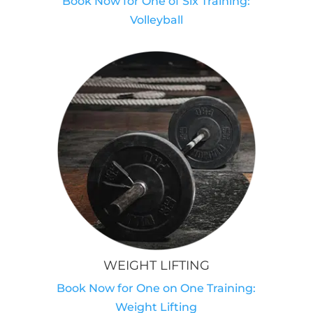
Book Now for One of Six Training:
Volleyball
WEIGHT LIFTING
Book Now for One on One Training:
Weight Lifting