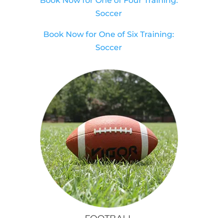
Book Now for One of Four Training:
Soccer
Book Now for One of Six Training:
Soccer