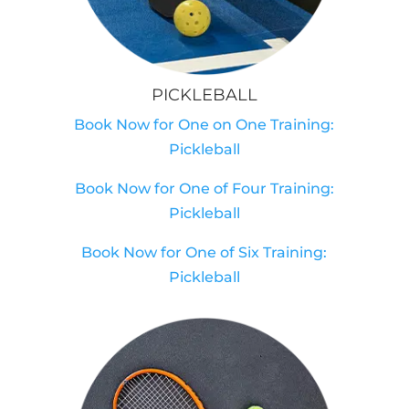
PICKLEBALL
Book Now for One on One Training:
Pickleball
Book Now for One of Four Training:
Pickleball
Book Now for One of Six Training:
Pickleball