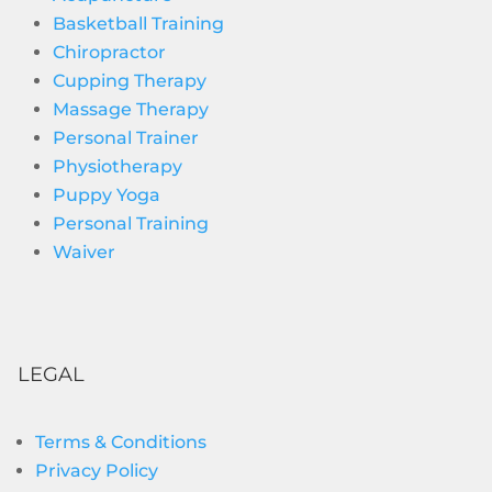
Basketball Training
Chiropractor
Cupping Therapy
Massage Therapy
Personal Trainer
Physiotherapy
Puppy Yoga
Personal Training
Waiver
LEGAL
Terms & Conditions
Privacy Policy