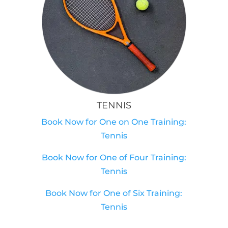
TENNIS
Book Now for One on One Training:
Tennis
Book Now for One of Four Training:
Tennis
Book Now for One of Six Training:
Tennis