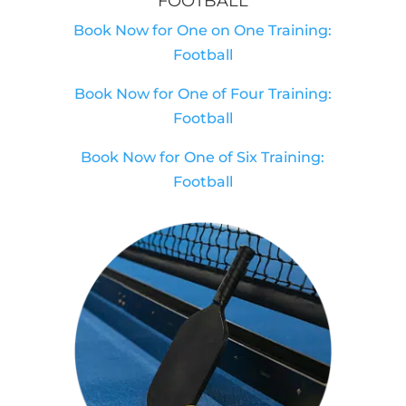
FOOTBALL
Book Now for One on One Training:
Football
Book Now for One of Four Training:
Football
Book Now for One of Six Training:
Football