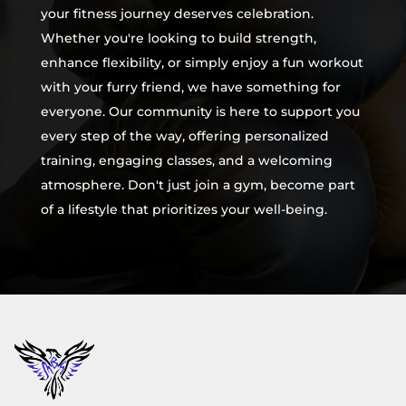
your fitness journey deserves celebration.
Whether you're looking to build strength,
enhance flexibility, or simply enjoy a fun workout
with your furry friend, we have something for
everyone. Our community is here to support you
every step of the way, offering personalized
training, engaging classes, and a welcoming
atmosphere. Don't just join a gym, become part
of a lifestyle that prioritizes your well-being.