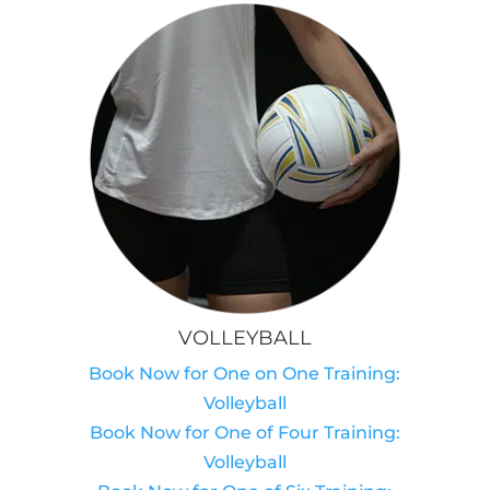
VOLLEYBALL
Book Now for One on One Training:
Volleyball
Book Now for One of Four Training:
Volleyball