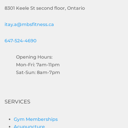
8301 Keele St second floor, Ontario
itay.a@mbsfitness.ca
647-524-4690
Opening Hours:
Mon-Fri: 7am-11pm
Sat-Sun: 8am-7pm
SERVICES
Gym Memberships
Acupuncture