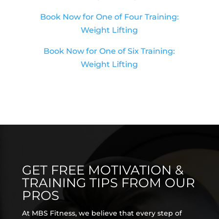
Book Now for One of Four Training:
Weight Lifting
Book Now for One of Six Training:
Weight Lifting
GET FREE MOTIVATION &
TRAINING TIPS FROM OUR
PROS
At MBS Fitness, we believe that every step of