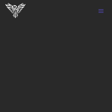
WHY PUPPY YOGA
THE BEST
PUPPY
YOGA IN
VAUGHAN