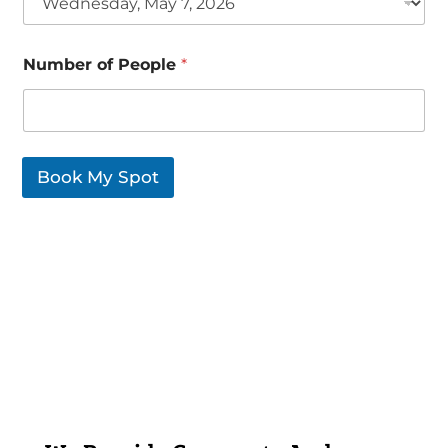
Number of People
*
Book My Spot