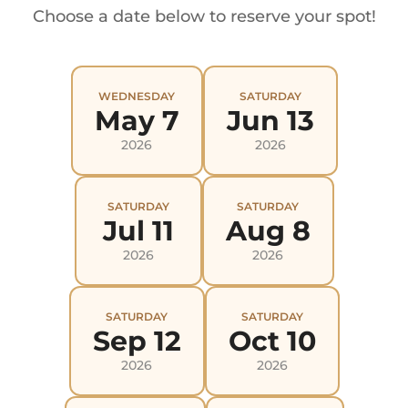
Choose a date below to reserve your spot!
WEDNESDAY
SATURDAY
May 7
Jun 13
2026
2026
SATURDAY
SATURDAY
Jul 11
Aug 8
2026
2026
SATURDAY
SATURDAY
Sep 12
Oct 10
2026
2026