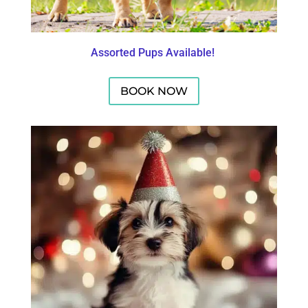
Assorted Pups Available!
BOOK NOW