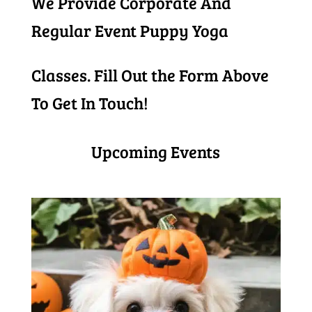
We Provide Corporate And
Regular Event Puppy Yoga
Classes. Fill Out the Form Above
To Get In Touch!
Upcoming Events