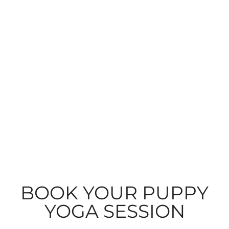
BOOK YOUR PUPPY
YOGA SESSION