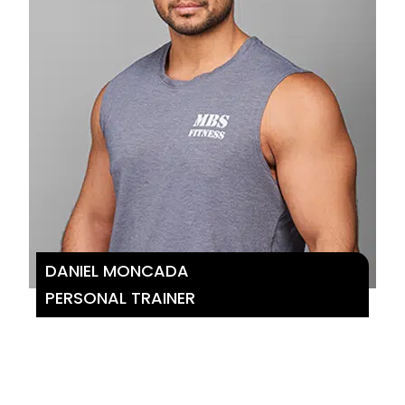
DANIEL MONCADA
PERSONAL TRAINER