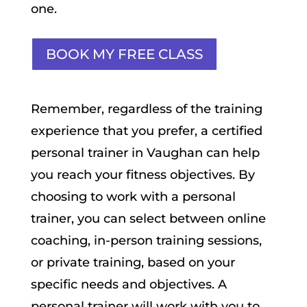
one.
BOOK MY FREE CLASS
Remember, regardless of the training
experience that you prefer, a certified
personal trainer in Vaughan can help
you reach your fitness objectives. By
choosing to work with a personal
trainer, you can select between online
coaching, in-person training sessions,
or private training, based on your
specific needs and objectives. A
personal trainer will work with you to