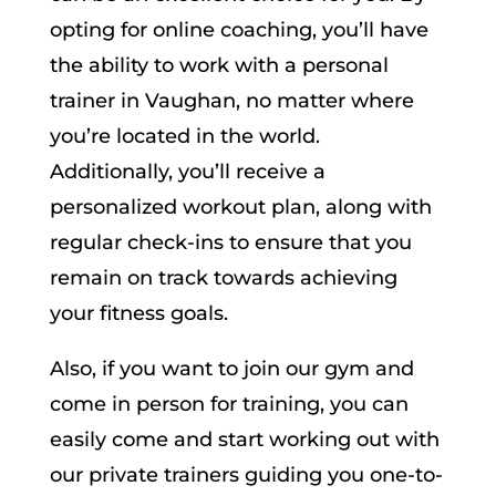
opting for online coaching, you’ll have
the ability to work with a personal
trainer in Vaughan, no matter where
you’re located in the world.
Additionally, you’ll receive a
personalized workout plan, along with
regular check-ins to ensure that you
remain on track towards achieving
your fitness goals.
Also, if you want to join our gym and
come in person for training, you can
easily come and start working out with
our private trainers guiding you one-to-