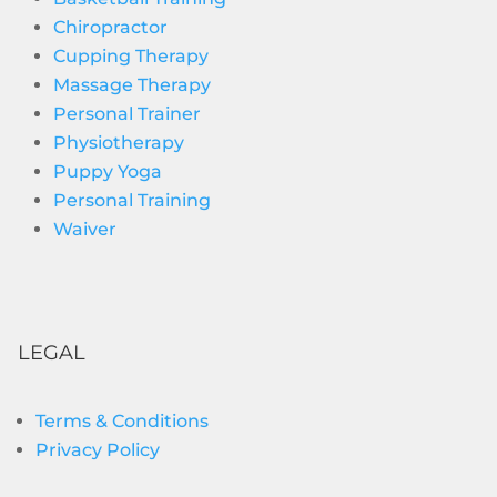
Chiropractor
Cupping Therapy
Massage Therapy
Personal Trainer
Physiotherapy
Puppy Yoga
Personal Training
Waiver
LEGAL
Terms & Conditions
Privacy Policy