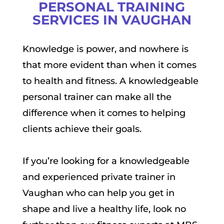
PERSONAL TRAINING
SERVICES IN VAUGHAN
Knowledge is power, and nowhere is
that more evident than when it comes
to health and fitness. A knowledgeable
personal trainer can make all the
difference when it comes to helping
clients achieve their goals.
If you’re looking for a knowledgeable
and experienced private trainer in
Vaughan who can help you get in
shape and live a healthy life, look no