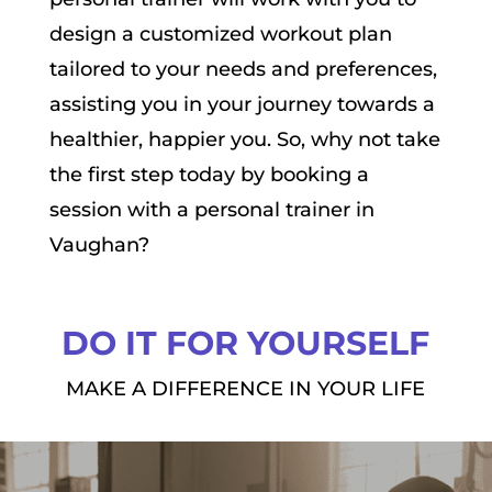
design a customized workout plan
tailored to your needs and preferences,
assisting you in your journey towards a
healthier, happier you. So, why not take
the first step today by booking a
session with a personal trainer in
Vaughan?
DO IT FOR YOURSELF
MAKE A DIFFERENCE IN YOUR LIFE