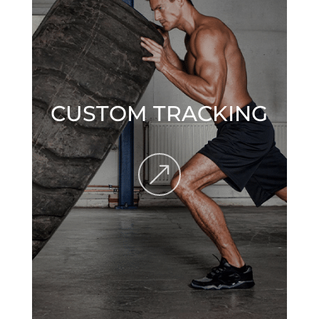
CUSTOM TRACKING
&