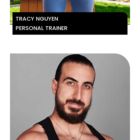
TRACY NGUYEN
PERSONAL TRAINER