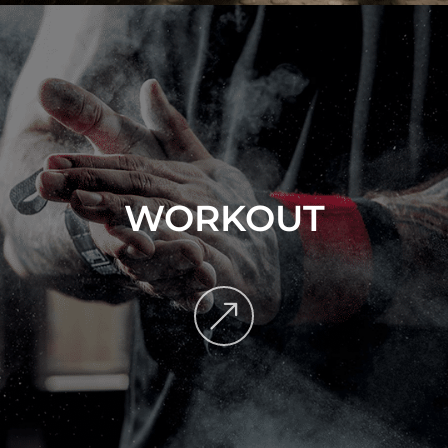
WORKOUT
&