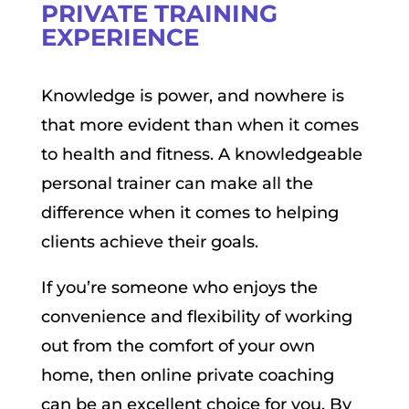
PRIVATE TRAINING
EXPERIENCE
Knowledge is power, and nowhere is
that more evident than when it comes
to health and fitness. A knowledgeable
personal trainer can make all the
difference when it comes to helping
clients achieve their goals.
If you’re someone who enjoys the
convenience and flexibility of working
out from the comfort of your own
home, then online private coaching
can be an excellent choice for you. By