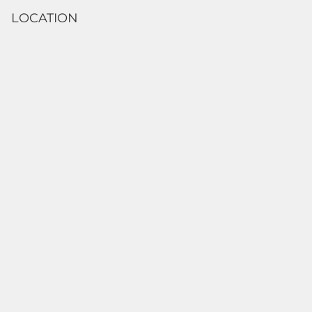
LOCATION