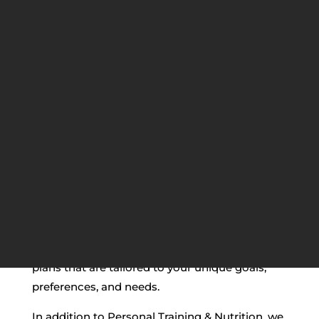
BEST PERSONAL
TRAINING & NUTRITION IN
VAUGHAN
If you’re looking for the best Personal Training
& Nutrition in Vaughan, look no further than
our team of experts at
MBS Fitness
! We
provide personalized training and nutrition
plans that are tailored to your unique goals,
preferences, and needs.
In addition to Personal Training & Nutrition, we