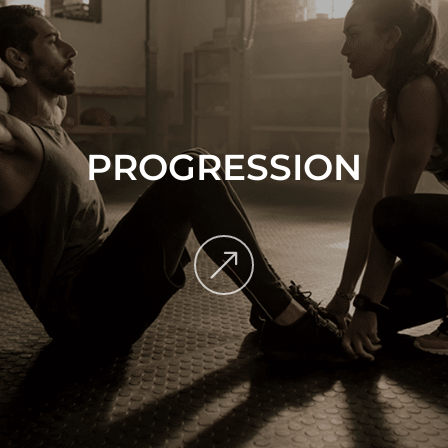
PROGRESSION
&