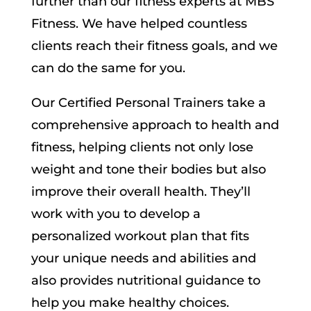
further than our fitness experts at MBS
Fitness. We have helped countless
clients reach their fitness goals, and we
can do the same for you.
Our Certified Personal Trainers take a
comprehensive approach to health and
fitness, helping clients not only lose
weight and tone their bodies but also
improve their overall health. They’ll
work with you to develop a
personalized workout plan that fits
your unique needs and abilities and
also provides nutritional guidance to
help you make healthy choices.