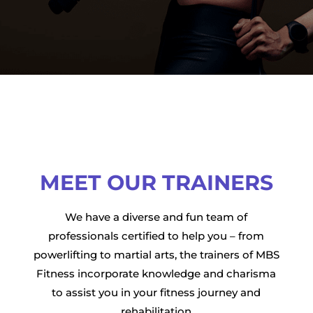
MEET OUR TRAINERS
We have a diverse and fun team of
professionals certified to help you – from
powerlifting to martial arts, the trainers of MBS
Fitness incorporate knowledge and charisma
to assist you in your fitness journey and
rehabilitation