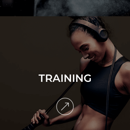
TRAINING
&