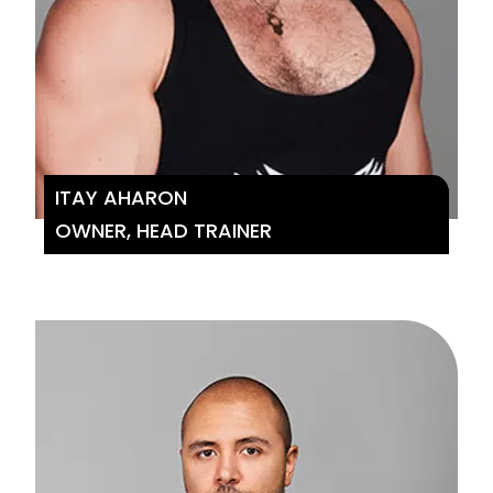
ITAY AHARON
OWNER, HEAD TRAINER