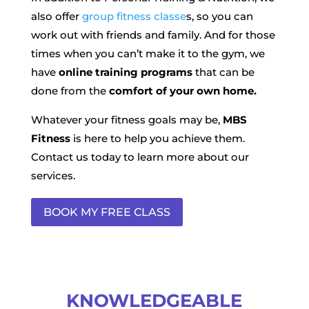
also offer
group fitness classe
s, so you can
work out with friends and family. And for those
times when you can’t make it to the gym, we
have
online training programs
that can be
done from the
comfort of your own home.
Whatever your fitness goals may be,
MBS
Fitness
is here to help you achieve them.
Contact us today to learn more about our
services.
BOOK MY FREE CLASS
KNOWLEDGEABLE