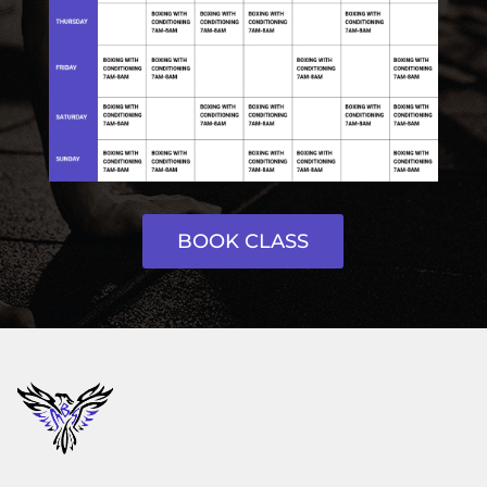
BOOK CLASS