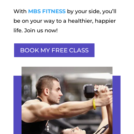
With
MBS FITNESS
by your side, you’ll
be on your way to a healthier, happier
life. Join us now!
BOOK MY FREE CLASS