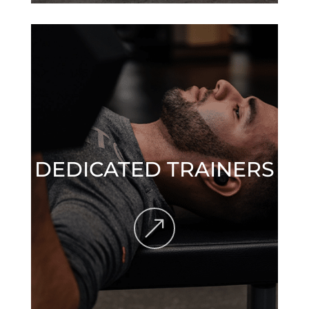
DEDICATED TRAINERS
&