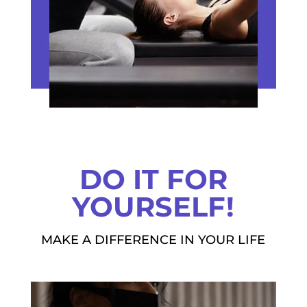
DO IT FOR
YOURSELF!
MAKE A DIFFERENCE IN YOUR LIFE