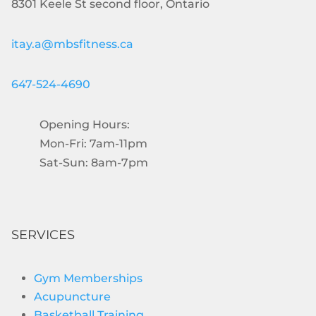
8301 Keele St second floor, Ontario
itay.a@mbsfitness.ca
647-524-4690
Opening Hours:
Mon-Fri: 7am-11pm
Sat-Sun: 8am-7pm
SERVICES
Gym Memberships
Acupuncture
Basketball Training