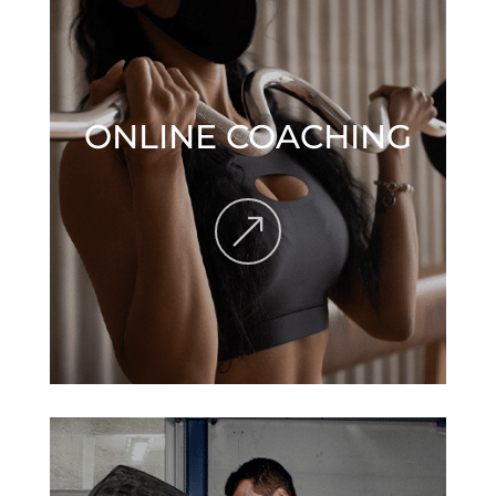
ONLINE COACHING
&