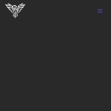
PERSONAL TRAINER
IN VAUGHAN
Book a personal training session with one of
our qualified trainers, in one of our 3
locations-Call Now!
Book your first session today and take the
first step towards a healthier, happier you.
View Schedule
Learn More