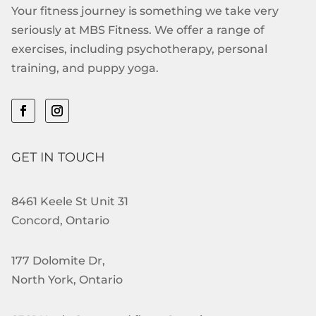
Your fitness journey is something we take very
seriously at MBS Fitness. We offer a range of
exercises, including psychotherapy, personal
training, and puppy yoga.
GET IN TOUCH
8461 Keele St Unit 31
Concord, Ontario
177 Dolomite Dr,
North York, Ontario