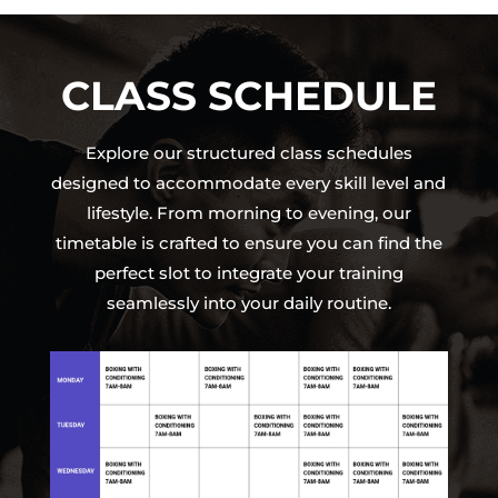
CLASS SCHEDULE
Explore our structured class schedules
designed to accommodate every skill level and
lifestyle. From morning to evening, our
timetable is crafted to ensure you can find the
perfect slot to integrate your training
seamlessly into your daily routine.