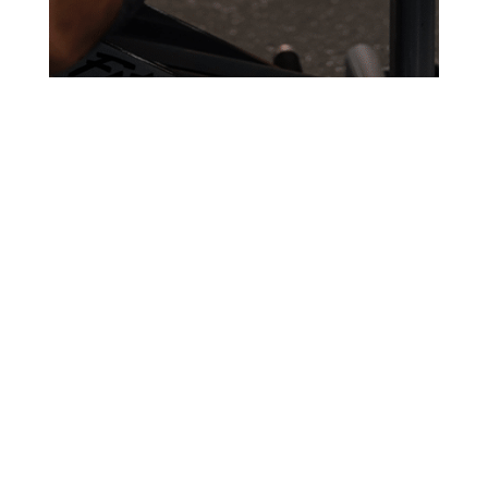
TRY YOUR FIRST
CLASS FOR FREE!
BOOK MY FREE CLASS