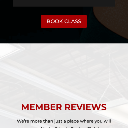
BOOK CLASS
MEMBER REVIEWS
We’re more than just a place where you will