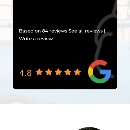
Based on 84 reviews See all reviews |
Write a review