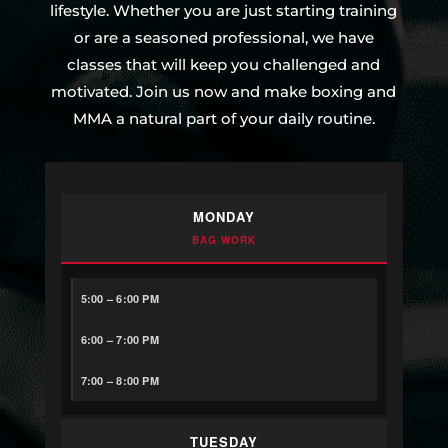
lifestyle. Whether you are just starting training
or are a seasoned professional, we have
classes that will keep you challenged and
motivated. Join us now and make boxing and
MMA a natural part of your daily routine.
MONDAY
BAG WORK
5:00 – 6:00 PM
6:00 – 7:00 PM
7:00 – 8:00 PM
TUESDAY