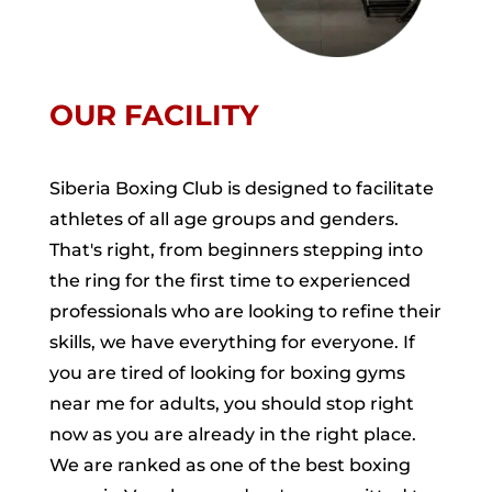
OUR FACILITY
Siberia Boxing Club is designed to facilitate
athletes of all age groups and genders.
That's right, from beginners stepping into
the ring for the first time to experienced
professionals who are looking to refine their
skills, we have everything for everyone. If
you are tired of looking for boxing gyms
near me for adults, you should stop right
now as you are already in the right place.
We are ranked as one of the best boxing