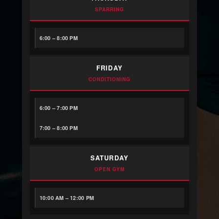
SPARRING
6:00 – 8:00 PM
FRIDAY
CONDITIONING
6:00 – 7:00 PM
7:00 – 8:00 PM
SATURDAY
OPEN GYM
10:00 AM – 12:00 PM