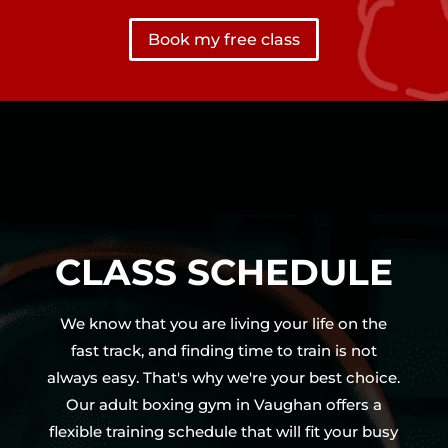
Book my free class
CLASS SCHEDULE
We know that you are living your life on the
fast track, and finding time to train is not
always easy. That's why we're your best choice.
Our adult boxing gym in Vaughan offers a
flexible training schedule that will fit your busy