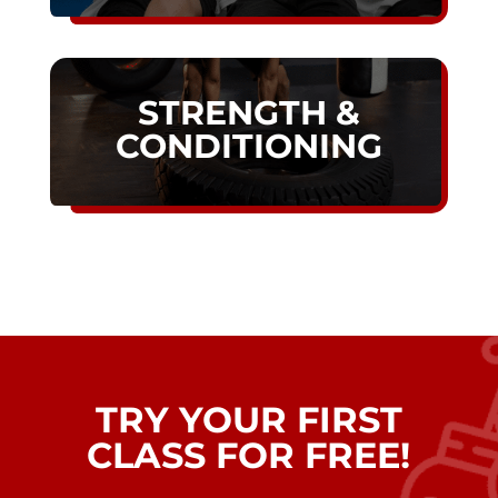
STRENGTH &
CONDITIONING
TRY YOUR FIRST
CLASS FOR FREE!