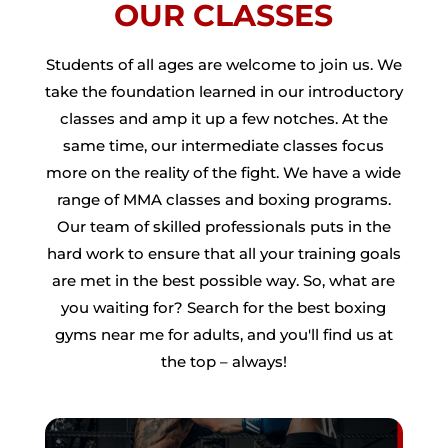
OUR CLASSES
Students of all ages are welcome to join us. We
take the foundation learned in our introductory
classes and amp it up a few notches. At the
same time, our intermediate classes focus
more on the reality of the fight. We have a wide
range of MMA classes and boxing programs.
Our team of skilled professionals puts in the
hard work to ensure that all your training goals
are met in the best possible way. So, what are
you waiting for? Search for the best boxing
gyms near me for adults, and you'll find us at
the top – always!