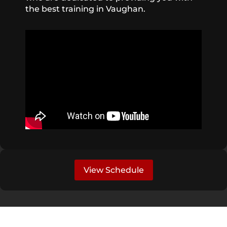
the best training in Vaughan.
View Schedule