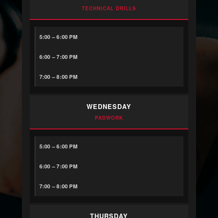
TECHNICAL DRILLS
5:00 – 6:00 PM
6:00 – 7:00 PM
7:00 – 8:00 PM
WEDNESDAY
PADWORK
5:00 – 6:00 PM
6:00 – 7:00 PM
7:00 – 8:00 PM
THURSDAY