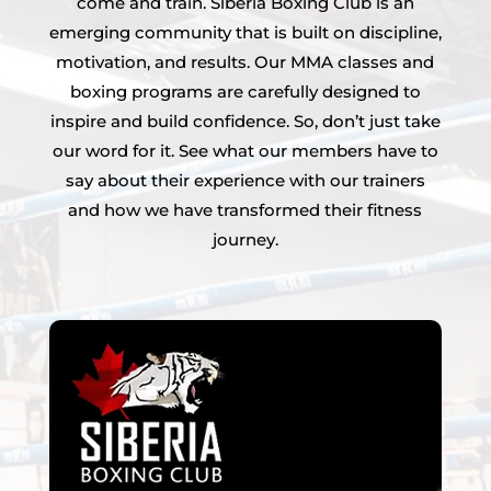
come and train. Siberia Boxing Club is an
emerging community that is built on discipline,
motivation, and results. Our MMA classes and
boxing programs are carefully designed to
inspire and build confidence. So, don’t just take
our word for it. See what our members have to
say about their experience with our trainers
and how we have transformed their fitness
journey.