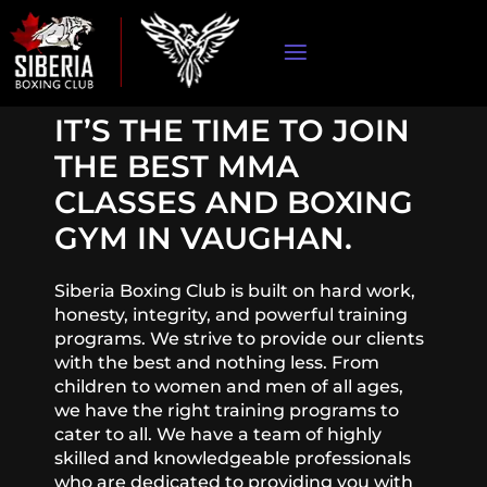
IT’S THE TIME TO JOIN
THE BEST MMA
CLASSES AND BOXING
GYM IN VAUGHAN.
Siberia Boxing Club is built on hard work,
honesty, integrity, and powerful training
programs. We strive to provide our clients
with the best and nothing less. From
children to women and men of all ages,
we have the right training programs to
cater to all. We have a team of highly
skilled and knowledgeable professionals
who are dedicated to providing you with