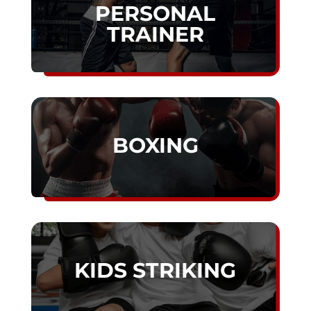
PERSONAL
TRAINER
BOXING
KIDS STRIKING