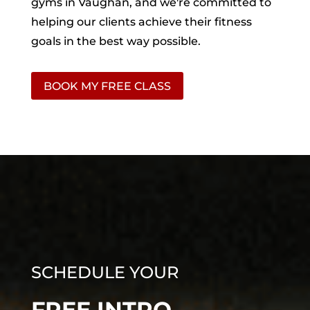
gyms in Vaughan, and we're committed to
helping our clients achieve their fitness
goals in the best way possible.
BOOK MY FREE CLASS
SCHEDULE YOUR
FREE INTRO