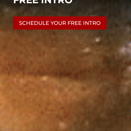
SCHEDULE YOUR FREE INTRO