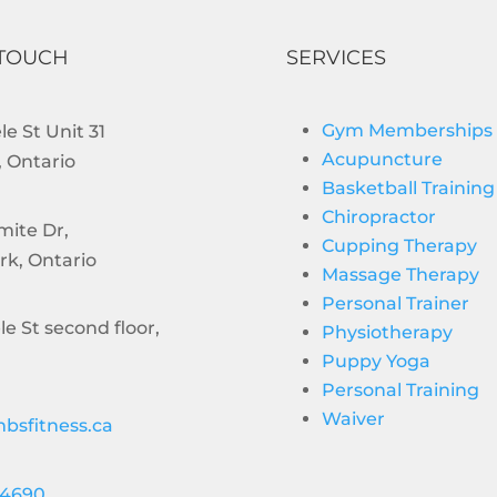
 TOUCH
SERVICES
Gym Memberships
e St Unit 31
Acupuncture
 Ontario
Basketball Training
Chiropractor
mite Dr,
Cupping Therapy
rk, Ontario
Massage Therapy
Personal Trainer
le St second floor,
Physiotherapy
Puppy Yoga
Personal Training
Waiver
bsfitness.ca
-4690