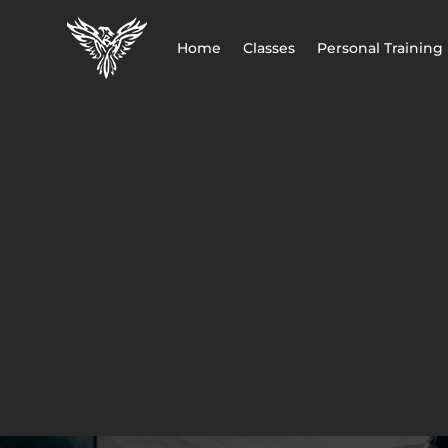
Home
Classes
Personal Training
MBS FITNESS
BOOK A C
Call Now