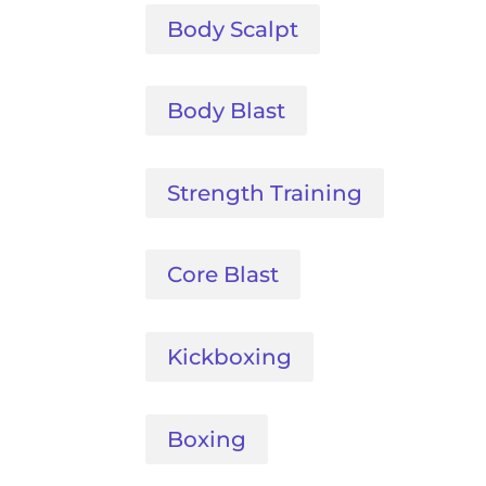
Body Scalpt
Body Blast
Strength Training
Core Blast
Kickboxing
Boxing