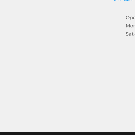
Ope
Mon
Sat