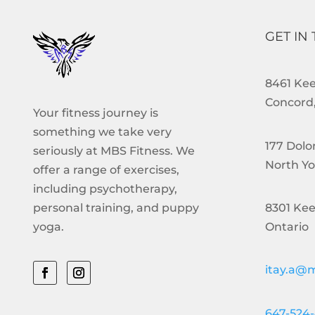
GET IN
8461 Keel
Concord,
Your fitness journey is
something we take very
177 Dolo
seriously at MBS Fitness. We
North Yo
offer a range of exercises,
including psychotherapy,
8301 Kee
personal training, and puppy
Ontario
yoga.
itay.a@m
647-524