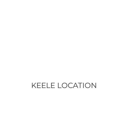
KEELE LOCATION