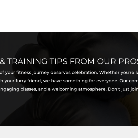
 & TRAINING TIPS FROM OUR PRO
 of your fitness journey deserves celebration. Whether you're 
with your furry friend, we have something for everyone. Our c
 engaging classes, and a welcoming atmosphere. Don't just join