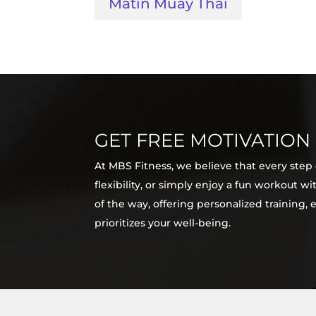
Matin Muay Thai
GET FREE MOTIVATION
At MBS Fitness, we believe that every step
flexibility, or simply enjoy a fun workout 
of the way, offering personalized training,
prioritizes your well-being.