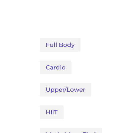
Full Body
Cardio
Upper/Lower
HIIT