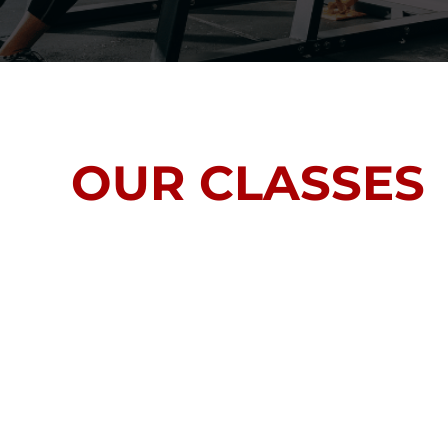
OUR CLASSES