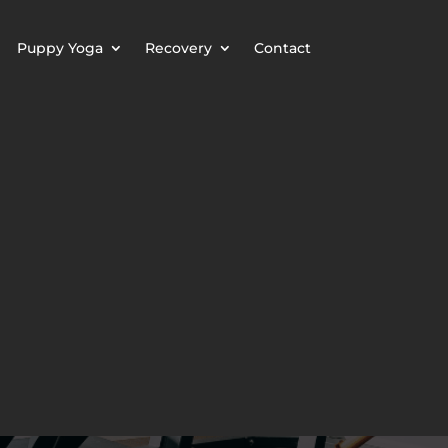
Puppy Yoga
Recovery
Contact
LASS