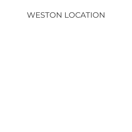
WESTON LOCATION