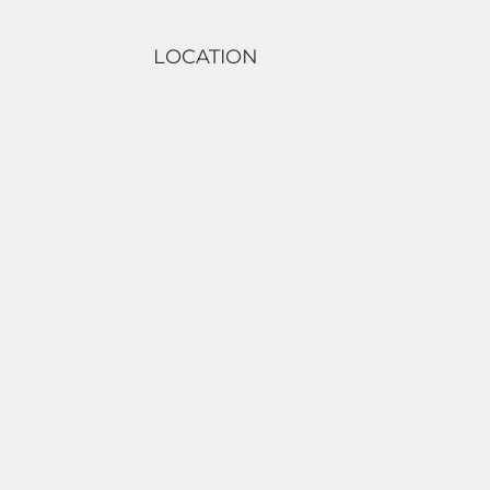
LOCATION