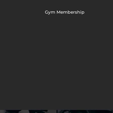
Gym Membership