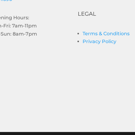
LEGAL
ning Hours:
-Fri: 7am-11pm
Terms & Conditions
-Sun: 8am-7pm
Privacy Policy