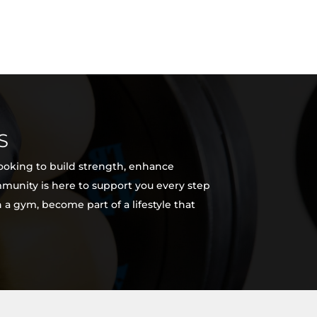
S
looking to build strength, enhance
ommunity is here to support you every step
 a gym, become part of a lifestyle that