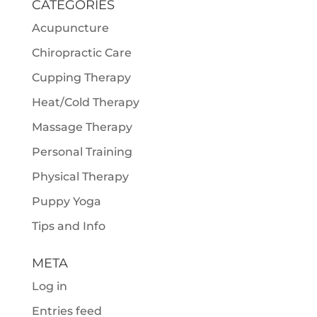
CATEGORIES
Acupuncture
Chiropractic Care
Cupping Therapy
Heat/Cold Therapy
Massage Therapy
Personal Training
Physical Therapy
Puppy Yoga
Tips and Info
META
Log in
Entries feed