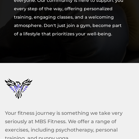
everyone. Our community is here to support you
every step of the way, offering personalized
training, engaging classes, and a welcoming
atmosphere. Don't just join a gym, become part
of a lifestyle that prioritizes your well-being.
Your fitness journey is something we take very
seriously at MBS Fitness. We offer a range of
exercises, including psychotherapy, personal
training, and puppy yoga.