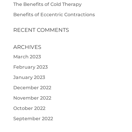
The Benefits of Cold Therapy
Benefits of Eccentric Contractions
RECENT COMMENTS
ARCHIVES
March 2023
February 2023
January 2023
December 2022
November 2022
October 2022
September 2022