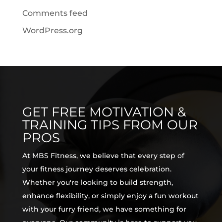
Comments feed
WordPress.org
GET FREE MOTIVATION &
TRAINING TIPS FROM OUR
PROS
At MBS Fitness, we believe that every step of
your fitness journey deserves celebration.
Whether you're looking to build strength,
enhance flexibility, or simply enjoy a fun workout
with your furry friend, we have something for