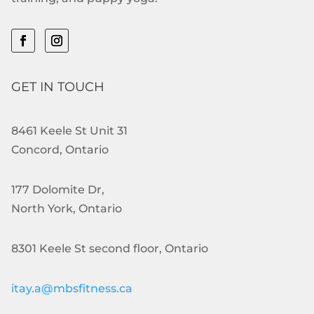
GET IN TOUCH
8461 Keele St Unit 31
Concord, Ontario
177 Dolomite Dr,
North York, Ontario
8301 Keele St second floor, Ontario
itay.a@mbsfitness.ca