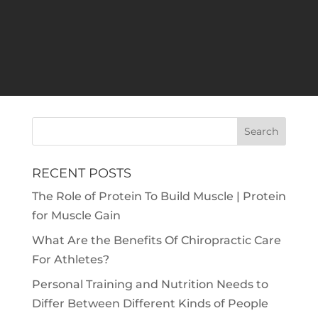
efficiently – and the intense training and
routines can take a toll on their bodies, so
proper care are necessary. Physical therapy
is one of the many ways athletes can take
care...
RECENT POSTS
The Role of Protein To Build Muscle | Protein
for Muscle Gain
What Are the Benefits Of Chiropractic Care
For Athletes?
Personal Training and Nutrition Needs to
Differ Between Different Kinds of People