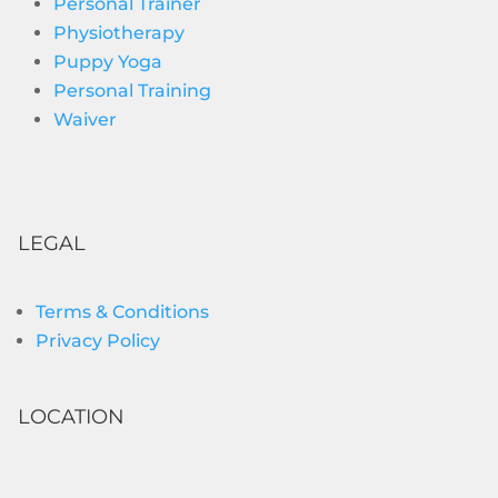
Personal Trainer
Physiotherapy
Puppy Yoga
Personal Training
Waiver
LEGAL
Terms & Conditions
Privacy Policy
LOCATION