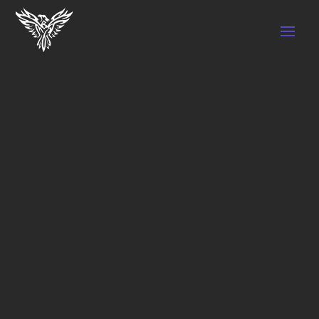
BENEFITS OF PHYSICAL THERAPY FOR
ATHLETES
by
SEO BT Marketing
|
Nov 7, 2022
|
Physical
Therapy
Athletes put a lot of physical strength and
effort to run, swim or jump efficiently and