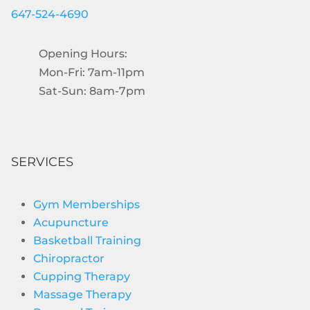
647-524-4690
Opening Hours:
Mon-Fri: 7am-11pm
Sat-Sun: 8am-7pm
SERVICES
Gym Memberships
Acupuncture
Basketball Training
Chiropractor
Cupping Therapy
Massage Therapy