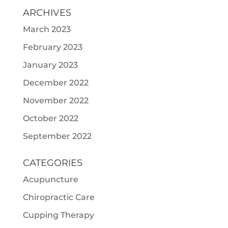
ARCHIVES
March 2023
February 2023
January 2023
December 2022
November 2022
October 2022
September 2022
CATEGORIES
Acupuncture
Chiropractic Care
Cupping Therapy