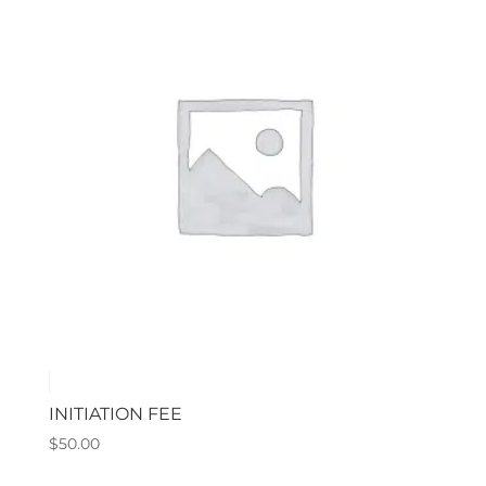
INITIATION FEE
$
50.00