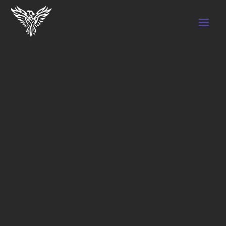
Home
/ Shop
SHOP
Showing all 4 results