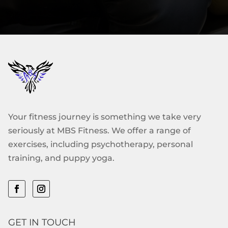
Your fitness journey is something we take very
seriously at MBS Fitness. We offer a range of
exercises, including psychotherapy, personal
training, and puppy yoga.
GET IN TOUCH