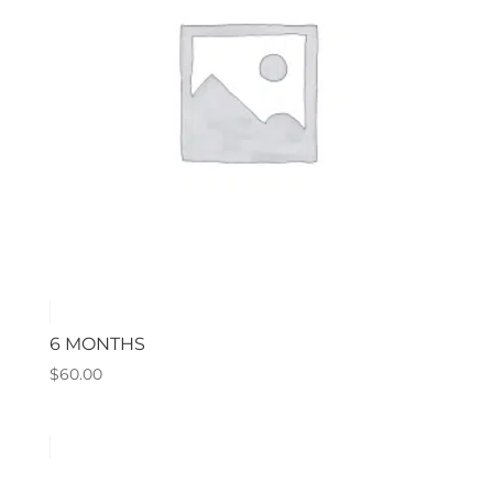
6 MONTHS
$
60.00