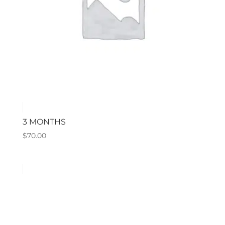
3 MONTHS
$
70.00