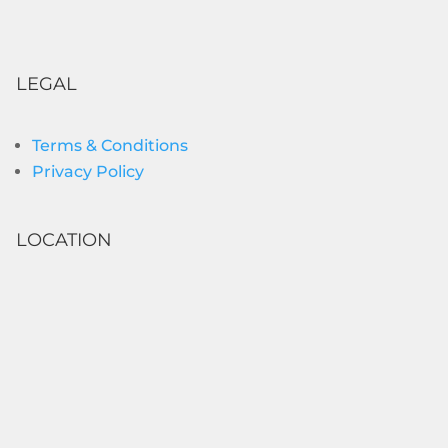
LEGAL
Terms & Conditions
Privacy Policy
LOCATION