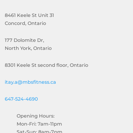
8461 Keele St Unit 31
Concord, Ontario
177 Dolomite Dr,
North York, Ontario
8301 Keele St second floor, Ontario
itay.a@mbsfitness.ca
647-524-4690
Opening Hours:
Mon-Fri: 7am-11pm
Sat-Sun: 8am-7pm