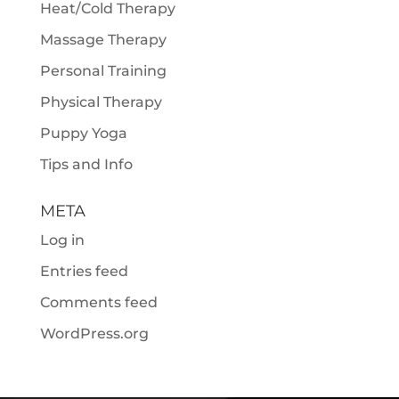
Heat/Cold Therapy
Massage Therapy
Personal Training
Physical Therapy
Puppy Yoga
Tips and Info
META
Log in
Entries feed
Comments feed
WordPress.org