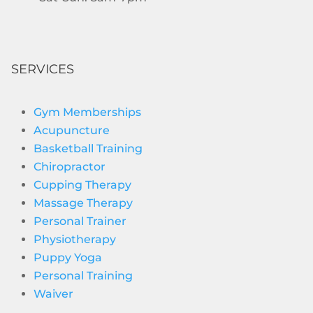
SERVICES
Gym Memberships
Acupuncture
Basketball Training
Chiropractor
Cupping Therapy
Massage Therapy
Personal Trainer
Physiotherapy
Puppy Yoga
Personal Training
Waiver