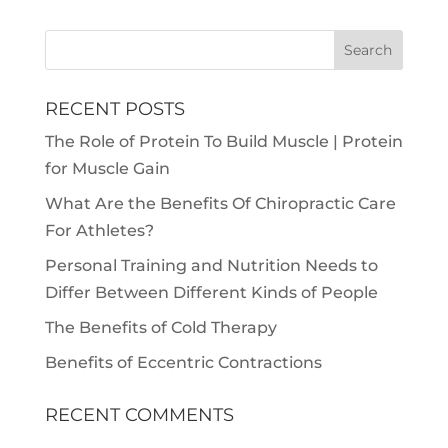
RECENT POSTS
The Role of Protein To Build Muscle | Protein
for Muscle Gain
What Are the Benefits Of Chiropractic Care
For Athletes?
Personal Training and Nutrition Needs to
Differ Between Different Kinds of People
The Benefits of Cold Therapy
Benefits of Eccentric Contractions
RECENT COMMENTS