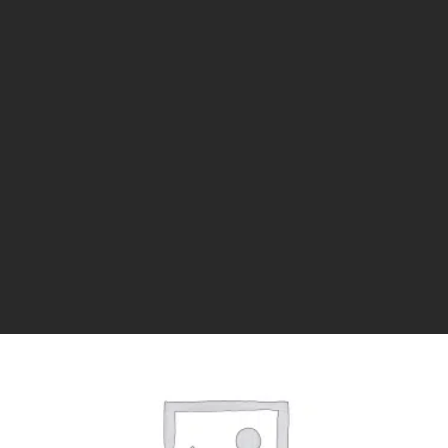
1 YEAR
$
50.00