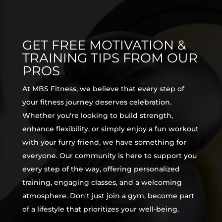
GET FREE MOTIVATION &
TRAINING TIPS FROM OUR
PROS
At MBS Fitness, we believe that every step of
your fitness journey deserves celebration.
Whether you're looking to build strength,
enhance flexibility, or simply enjoy a fun workout
with your furry friend, we have something for
everyone. Our community is here to support you
every step of the way, offering personalized
training, engaging classes, and a welcoming
atmosphere. Don't just join a gym, become part
of a lifestyle that prioritizes your well-being.