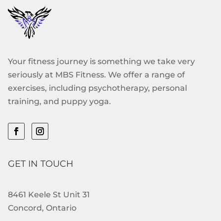
Your fitness journey is something we take very
seriously at MBS Fitness. We offer a range of
exercises, including psychotherapy, personal
training, and puppy yoga.
GET IN TOUCH
8461 Keele St Unit 31
Concord, Ontario