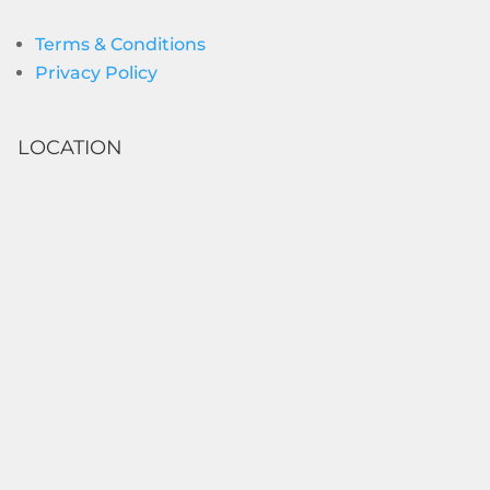
Terms & Conditions
Privacy Policy
LOCATION