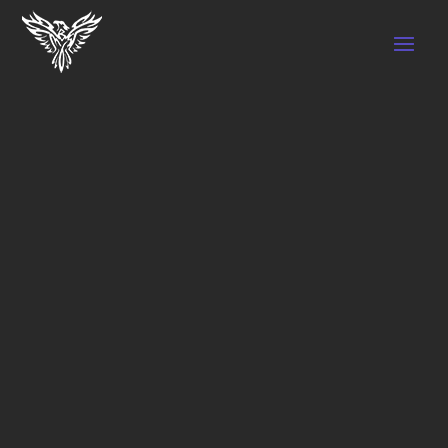
LOST PASSWORD
Lost your password? Please enter your
username or email address. You will receive
a link to create a new password via email.
Required
Username or email
*
Reset password