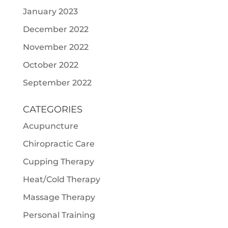
January 2023
December 2022
November 2022
October 2022
September 2022
CATEGORIES
Acupuncture
Chiropractic Care
Cupping Therapy
Heat/Cold Therapy
Massage Therapy
Personal Training