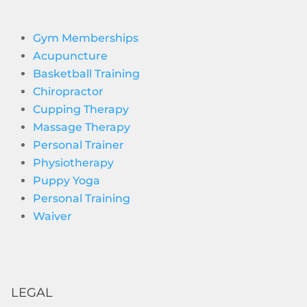
Gym Memberships
Acupuncture
Basketball Training
Chiropractor
Cupping Therapy
Massage Therapy
Personal Trainer
Physiotherapy
Puppy Yoga
Personal Training
Waiver
LEGAL