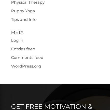
Physical Therapy
Puppy Yoga
Tips and Info
META
Log in
Entries feed
Comments feed
WordPress.org
GET FREE MOTIVATION &