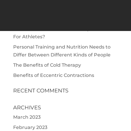
RECENT POSTS
The Role of Protein To Build Muscle | Protein
for Muscle Gain
What Are the Benefits Of Chiropractic Care
For Athletes?
Personal Training and Nutrition Needs to
Differ Between Different Kinds of People
The Benefits of Cold Therapy
Benefits of Eccentric Contractions
RECENT COMMENTS
ARCHIVES
March 2023
February 2023