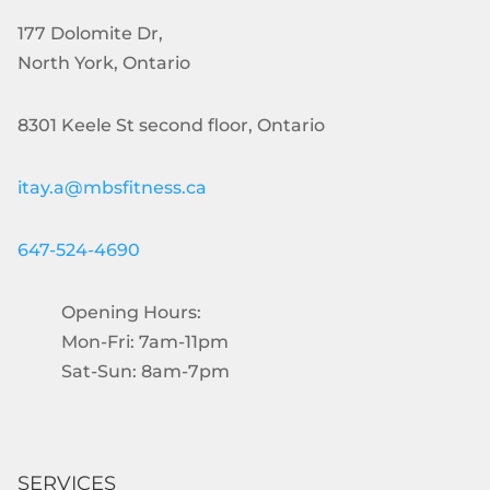
177 Dolomite Dr,
North York, Ontario
8301 Keele St second floor, Ontario
itay.a@mbsfitness.ca
647-524-4690
Opening Hours:
Mon-Fri: 7am-11pm
Sat-Sun: 8am-7pm
SERVICES