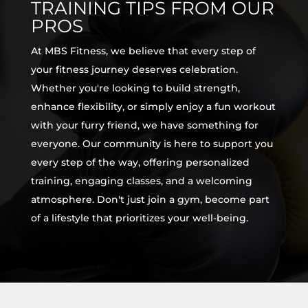
TRAINING TIPS FROM OUR
PROS
At MBS Fitness, we believe that every step of
your fitness journey deserves celebration.
Whether you're looking to build strength,
enhance flexibility, or simply enjoy a fun workout
with your furry friend, we have something for
everyone. Our community is here to support you
every step of the way, offering personalized
training, engaging classes, and a welcoming
atmosphere. Don't just join a gym, become part
of a lifestyle that prioritizes your well-being.