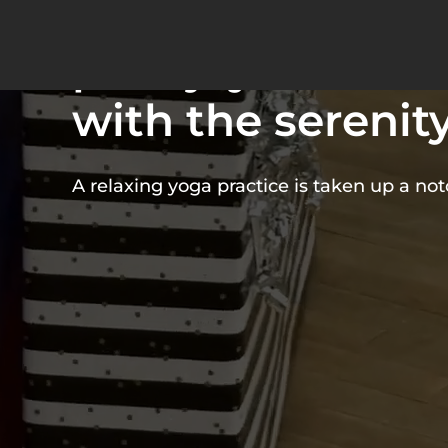
puppy yoga com
pure joy of ador
with the serenity
A relaxing yoga practice is taken up a no