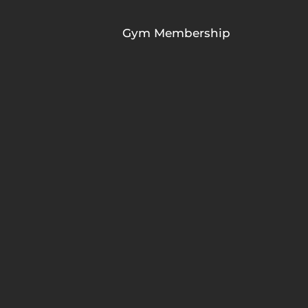
Gym Membership