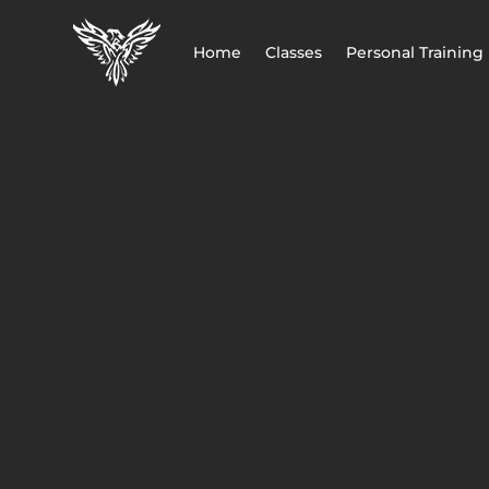
Home
Classes
Personal Training
CALL FOR FREE TRIAL