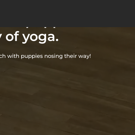
bines the
able puppies
 of yoga.
tch with puppies nosing their way!