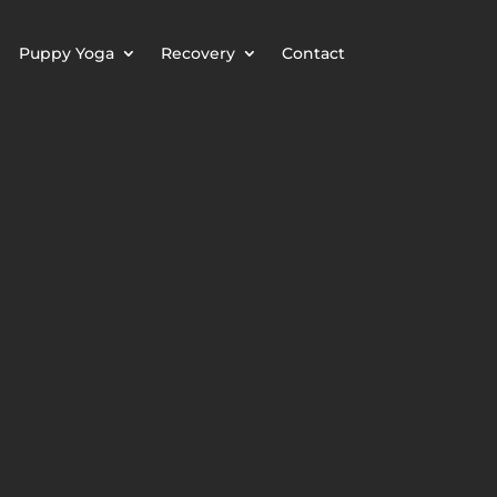
Puppy Yoga
Recovery
Contact