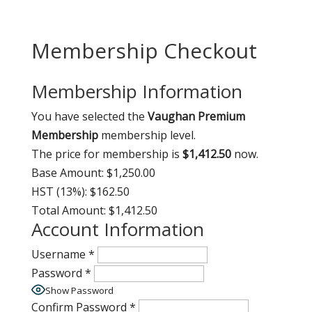
Membership Checkout
Membership Information
You have selected the
Vaughan Premium
Membership
membership level.
The price for membership is
$1,412.50
now.
Base Amount:
$1,250.00
HST (13%):
$162.50
Total Amount:
$1,412.50
Account Information
Username
*
Password
*
Show Password
Confirm Password
*