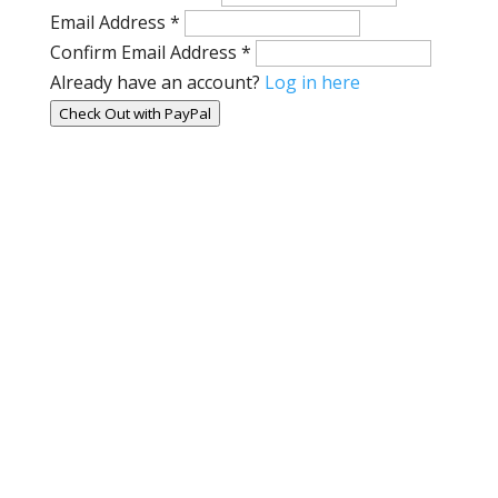
Email Address
*
Confirm Email Address
*
Already have an account?
Log in here
Check Out with PayPal