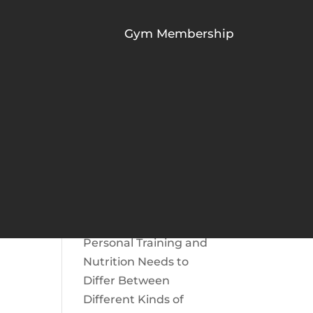
Gym Membership
RECENT POSTS
The Role of Protein To
Build Muscle | Protein
for Muscle Gain
What Are the Benefits
Of Chiropractic Care
For Athletes?
Personal Training and
Nutrition Needs to
Differ Between
Different Kinds of