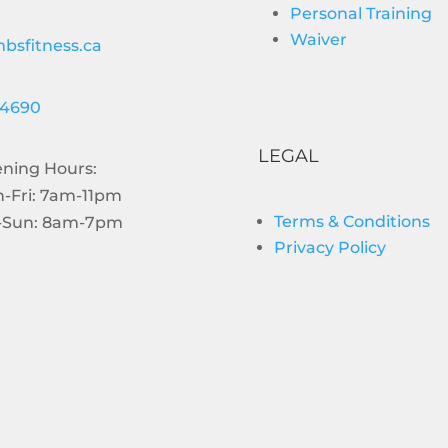
Personal Training
Waiver
bsfitness.ca
-4690
LEGAL
ning Hours:
-Fri: 7am-11pm
Terms & Conditions
-Sun: 8am-7pm
Privacy Policy