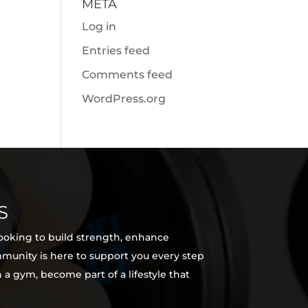
META
Log in
Entries feed
Comments feed
WordPress.org
S
looking to build strength, enhance
ommunity is here to support you every step
 a gym, become part of a lifestyle that