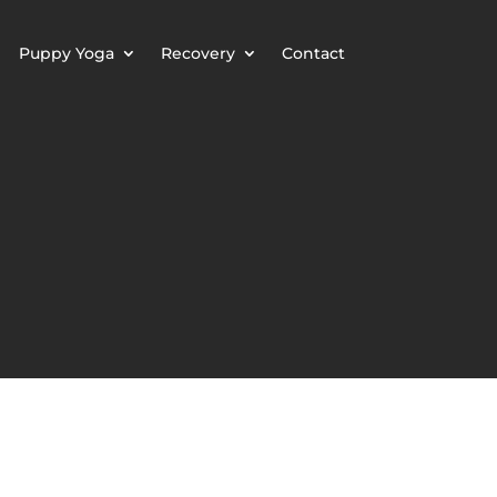
Puppy Yoga
Recovery
Contact