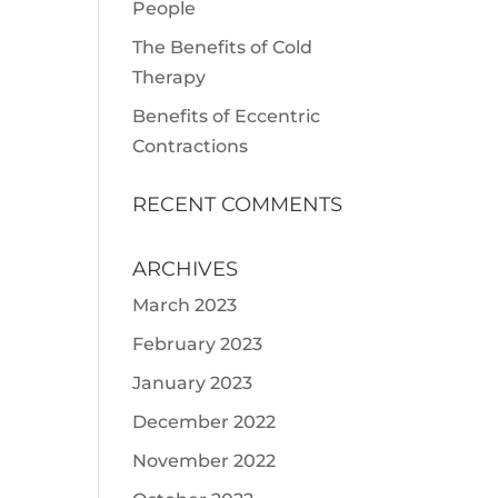
People
The Benefits of Cold
Therapy
Benefits of Eccentric
Contractions
RECENT COMMENTS
ARCHIVES
March 2023
February 2023
January 2023
December 2022
November 2022