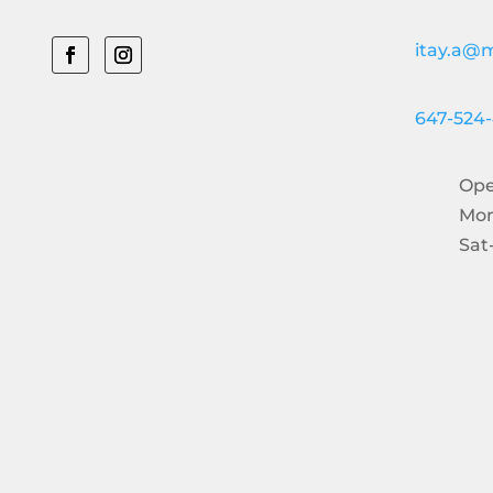
itay.a@m
647-524
Ope
Mon
Sat