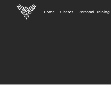
Home
Classes
Personal Training
CART