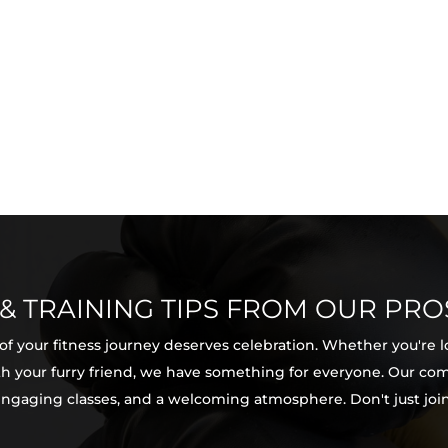
 & TRAINING TIPS FROM OUR PRO
 of your fitness journey deserves celebration. Whether you're 
with your furry friend, we have something for everyone. Our c
 engaging classes, and a welcoming atmosphere. Don't just join