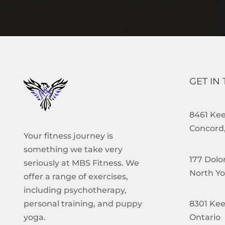
GET IN
8461 Keel
Concord,
Your fitness journey is
something we take very
177 Dolo
seriously at MBS Fitness. We
North Yo
offer a range of exercises,
including psychotherapy,
8301 Kee
personal training, and puppy
Ontario
yoga.