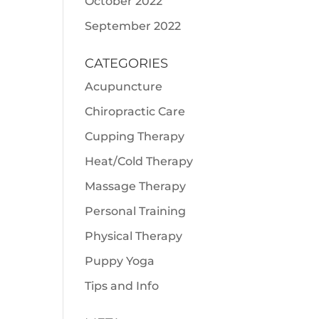
October 2022
September 2022
CATEGORIES
Acupuncture
Chiropractic Care
Cupping Therapy
Heat/Cold Therapy
Massage Therapy
Personal Training
Physical Therapy
Puppy Yoga
Tips and Info