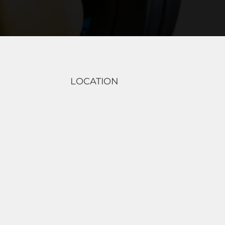
LOCATION