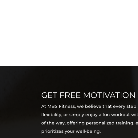
GET FREE MOTIVATION
At MBS Fitness, we believe that every step
flexibility, or simply enjoy a fun workout 
of the way, offering personalized training,
prioritizes your well-being.