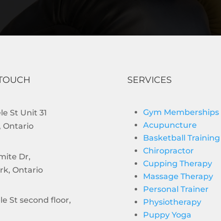
 TOUCH
SERVICES
Gym Memberships
e St Unit 31
Acupuncture
 Ontario
Basketball Training
Chiropractor
mite Dr,
Cupping Therapy
rk, Ontario
Massage Therapy
Personal Trainer
le St second floor,
Physiotherapy
Puppy Yoga